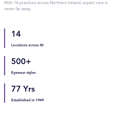
With 14 practices across Northern Ireland, expert care is
never far away.
14
Locations across NI
500
+
Eyewear styles
77
Yrs
Established in 1949