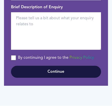
Brief Description of Enquiry
By continuing I agree to the
Privacy Policy
Continue