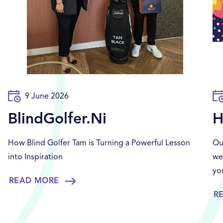
9 June 2026
BlindGolfer.Ni
H
How Blind Golfer Tam is Turning a Powerful Lesson
Ou
into Inspiration
we
yo
READ MORE
R