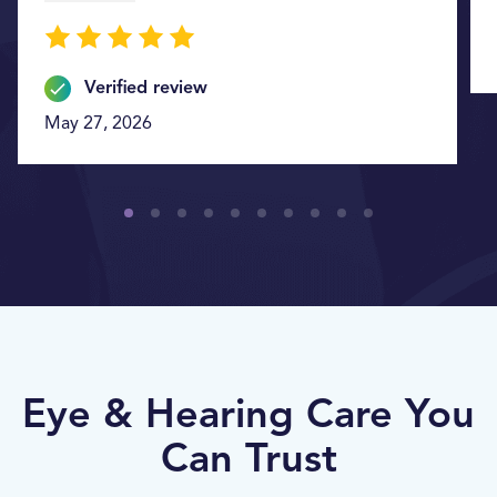
Verified review
May 27, 2026
Eye & Hearing Care You
Can Trust