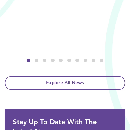
Explore All News
Stay Up To Date With The