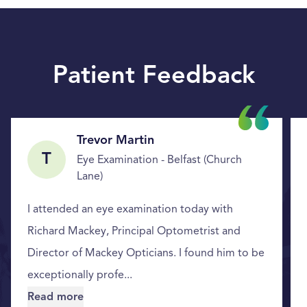
Patient Feedback
Trevor Martin
T
Eye Examination - Belfast (Church
Lane)
I attended an eye examination today with
Richard Mackey, Principal Optometrist and
Director of Mackey Opticians. I found him to be
exceptionally profe...
Read more