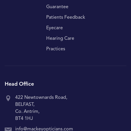
Guarantee
Patients Feedback
Eyecare
Hearing Care
Practices
Head Office
422 Newtownards Road,
BELFAST,
Co. Antrim,
BT4 1HJ
info@mackeyopticians.com