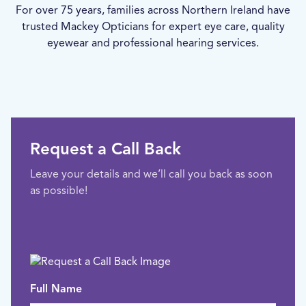
For over 75 years, families across Northern Ireland have
trusted Mackey Opticians for expert eye care, quality
eyewear and professional hearing services.
Request a Call Back
Leave your details and we’ll call you back as soon
as possible!
Full Name