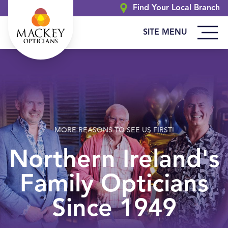
Find Your Local Branch
SITE MENU
MORE REASONS TO SEE US FIRST!
Northern Ireland's
Family Opticians
Since 1949