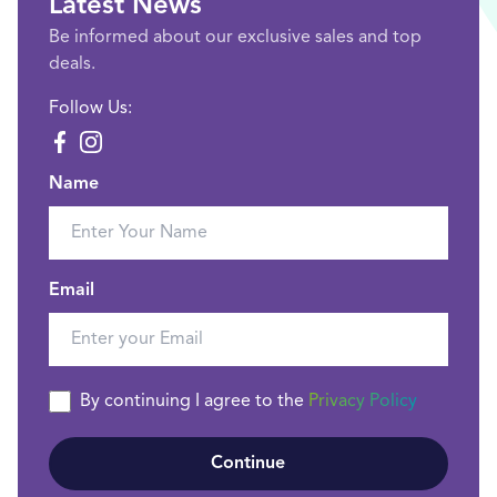
Latest News
Be informed about our exclusive sales and top
deals.
Follow Us:
Name
Email
By continuing I agree to the
Privacy Policy
Continue