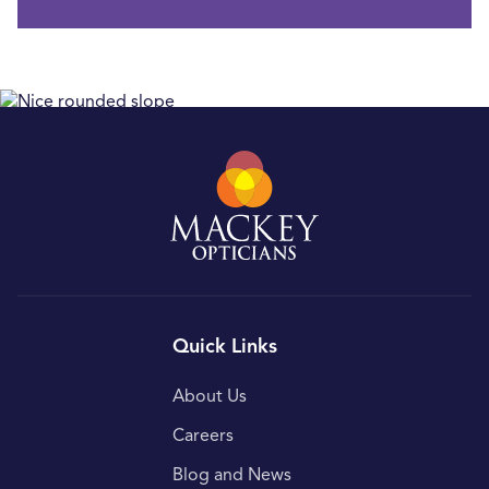
Quick Links
About Us
Careers
Blog and News