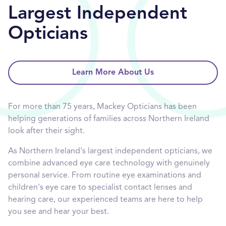
Largest Independent
Opticians
Learn More About Us
For more than 75 years, Mackey Opticians has been
helping generations of families across Northern Ireland
look after their sight.
As Northern Ireland's largest independent opticians, we
combine advanced eye care technology with genuinely
personal service. From routine eye examinations and
children's eye care to specialist contact lenses and
hearing care, our experienced teams are here to help
you see and hear your best.