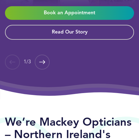
Book an Appointment
Read Our Story
1
/
3
We’re Mackey Opticians
– Northern Ireland's