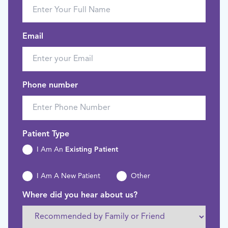
Email
Phone number
Patient Type
I Am An
Existing Patient
I Am A New Patient
Other
Where did you hear about us?