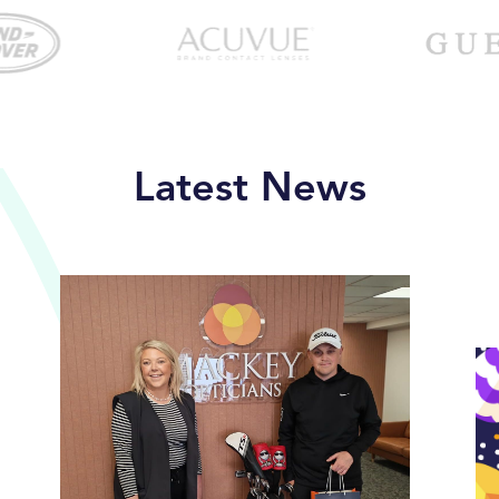
Latest News