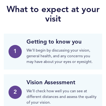
What to expect at your
visit
Getting to know you
1
We'll begin by discussing your vision,
general health, and any concerns you
may have about your eyes or eyesight.
Vision Assessment
2
We'll check how well you can see at
different distances and assess the quality
of your vision.