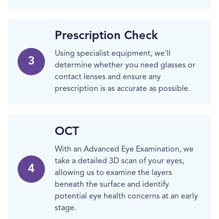
Prescription Check
Using specialist equipment, we'll
3
determine whether you need glasses or
contact lenses and ensure any
prescription is as accurate as possible.
OCT
With an Advanced Eye Examination, we
take a detailed 3D scan of your eyes,
4
allowing us to examine the layers
beneath the surface and identify
potential eye health concerns at an early
stage.