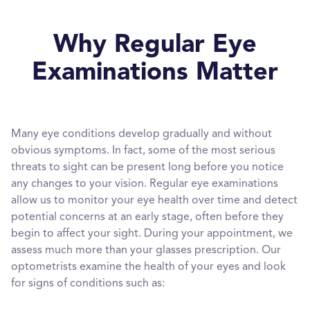
Why Regular Eye
Examinations Matter
Many eye conditions develop gradually and without
obvious symptoms. In fact, some of the most serious
threats to sight can be present long before you notice
any changes to your vision. Regular eye examinations
allow us to monitor your eye health over time and detect
potential concerns at an early stage, often before they
begin to affect your sight. During your appointment, we
assess much more than your glasses prescription. Our
optometrists examine the health of your eyes and look
for signs of conditions such as: