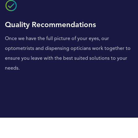
Quality Recommendations
Once we have the full picture of your eyes, our
optometrists and dispensing opticians work together to
ensure you leave with the best suited solutions to your
needs.