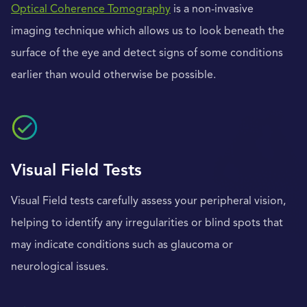
Optical Coherence Tomography
is a non-invasive
imaging technique which allows us to look beneath the
surface of the eye and detect signs of some conditions
earlier than would otherwise be possible.
Visual Field Tests
Visual Field tests carefully assess your peripheral vision,
helping to identify any irregularities or blind spots that
may indicate conditions such as glaucoma or
neurological issues.