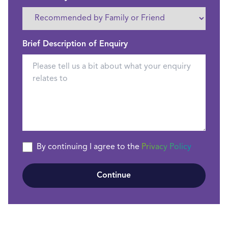
Brief Description of Enquiry
By continuing I agree to the
Privacy Policy
Continue