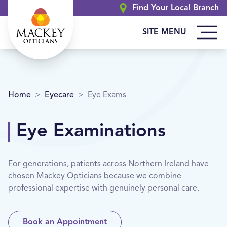
Find Your Local Branch
SITE MENU
Home
>
Eyecare
>
Eye Exams
Eye Examinations
For generations, patients across Northern Ireland have
chosen Mackey Opticians because we combine
professional expertise with genuinely personal care.
Book an Appointment