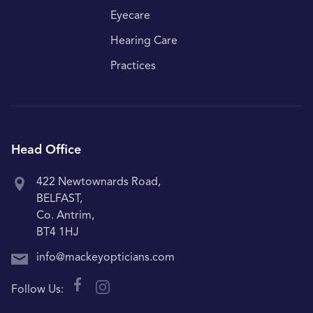
Eyecare
Hearing Care
Practices
Head Office
422 Newtownards Road,
BELFAST,
Co. Antrim,
BT4 1HJ
info@mackeyopticians.com
Follow Us: