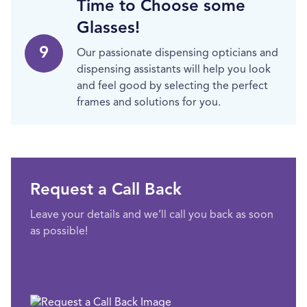
Time to Choose some
Glasses!
9
Our passionate dispensing opticians and
dispensing assistants will help you look
and feel good by selecting the perfect
frames and solutions for you.
Request a Call Back
Leave your details and we’ll call you back as soon
as possible!