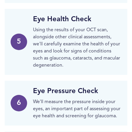
Eye Health Check
Using the results of your OCT scan,
alongside other clinical assessments,
5
we'll carefully examine the health of your
eyes and look for signs of conditions
such as glaucoma, cataracts, and macular
degeneration.
Eye Pressure Check
6
We'll measure the pressure inside your
eyes, an important part of assessing your
eye health and screening for glaucoma.