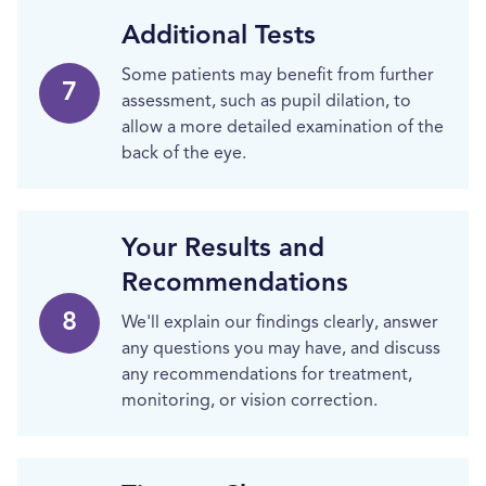
Additional Tests
Some patients may benefit from further
7
assessment, such as pupil dilation, to
allow a more detailed examination of the
back of the eye.
Your Results and
Recommendations
8
We'll explain our findings clearly, answer
any questions you may have, and discuss
any recommendations for treatment,
monitoring, or vision correction.