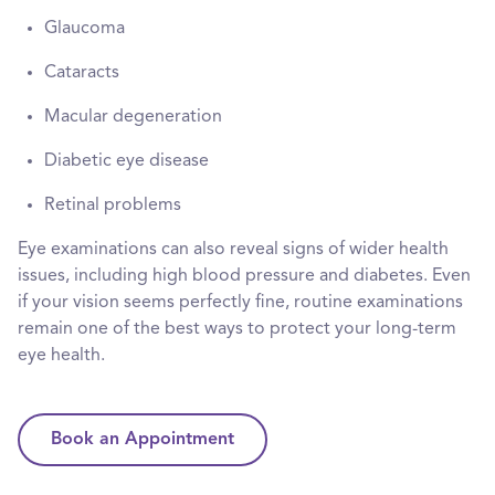
Glaucoma
Cataracts
Macular degeneration
Diabetic eye disease
Retinal problems
Eye examinations can also reveal signs of wider health
issues, including high blood pressure and diabetes. Even
if your vision seems perfectly fine, routine examinations
remain one of the best ways to protect your long-term
eye health.
Book an Appointment