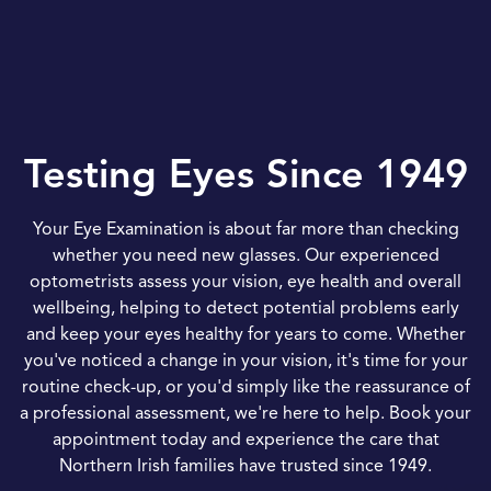
Testing Eyes Since 1949
Your Eye Examination is about far more than checking
whether you need new glasses. Our experienced
optometrists assess your vision, eye health and overall
wellbeing, helping to detect potential problems early
and keep your eyes healthy for years to come. Whether
you've noticed a change in your vision, it's time for your
routine check-up, or you'd simply like the reassurance of
a professional assessment, we're here to help. Book your
appointment today and experience the care that
Northern Irish families have trusted since 1949.