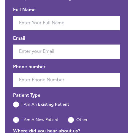
Full Name
Email
Phone number
Patient Type
I Am An
Existing Patient
I Am A New Patient
Other
Where did you hear about us?