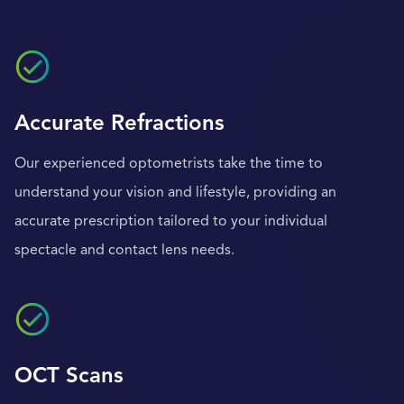
Accurate Refractions
Our experienced optometrists take the time to
understand your vision and lifestyle, providing an
accurate prescription tailored to your individual
spectacle and contact lens needs.
OCT Scans