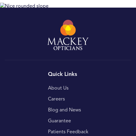
Quick Links
About Us
Careers
Blog and News
Guarantee
Patients Feedback