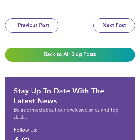
Previous Post
Next Post
Back to All Blog Posts
Stay Up To Date With The
Latest News
Be informed about our exclusive sales and top
deals.
Follow Us: