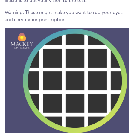
illusions to put your vision to the test.
Warning: These might make you want to rub your eyes
and check your prescription!