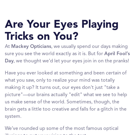
Are Your Eyes Playing
Tricks on You?
At
Mackey Opticians
, we usually spend our days making
sure you see the world exactly as it is. But for
April Fool’s
Day
, we thought we’d let your eyes join in on the pranks!
Have you ever looked at something and been
certain
of
what you saw, only to realize your mind was totally
making it up? It turns out, our eyes don't just "take a
picture"—our brains actually "edit" what we see to help
us make sense of the world. Sometimes, though, the
brain gets a little too creative and falls for a glitch in the
system.
We’ve rounded up some of the most famous optical