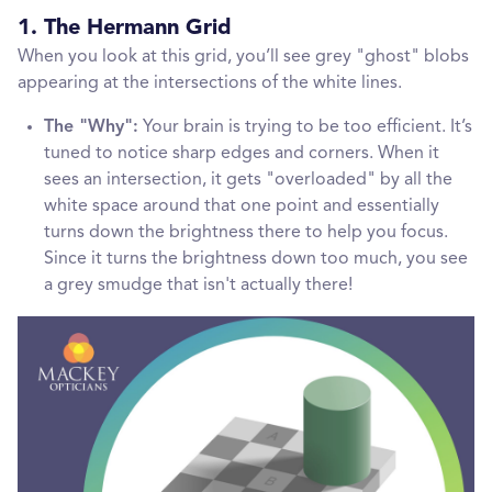
1. The Hermann Grid
When you look at this grid, you’ll see grey "ghost" blobs
appearing at the intersections of the white lines.
The "Why":
Your brain is trying to be too efficient. It’s
tuned to notice sharp edges and corners. When it
sees an intersection, it gets "overloaded" by all the
white space around that one point and essentially
turns down the brightness there to help you focus.
Since it turns the brightness down too much, you see
a grey smudge that isn't actually there!