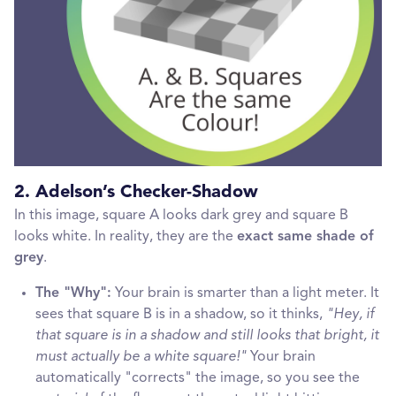
2. Adelson’s Checker-Shadow
In this image, square A looks dark grey and square B
looks white. In reality, they are the
exact same shade of
grey
.
The "Why":
Your brain is smarter than a light meter. It
sees that square B is in a shadow, so it thinks,
"Hey, if
that square is in a shadow and still looks that bright, it
must actually be a white square!"
Your brain
automatically "corrects" the image, so you see the