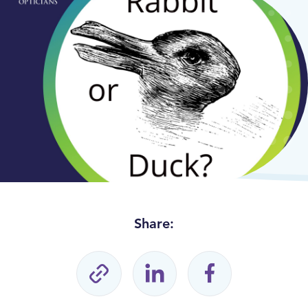
Share: