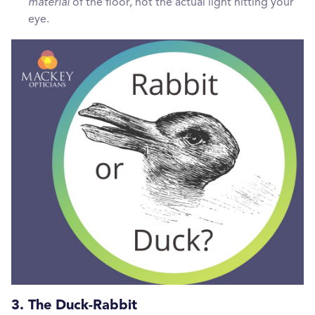
material
of the floor, not the actual light hitting your
eye.
3. The Duck-Rabbit