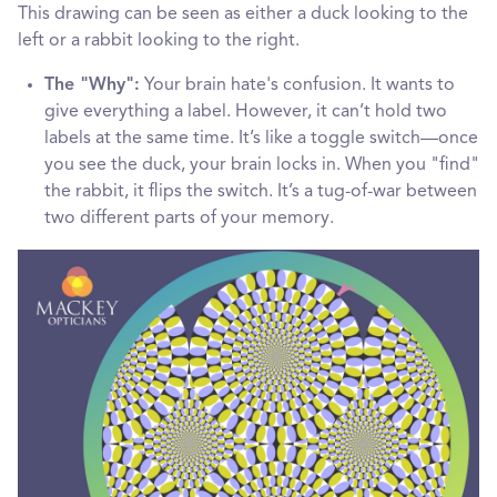
This drawing can be seen as either a duck looking to the
left or a rabbit looking to the right.
The "Why":
Your brain hate's confusion. It wants to
give everything a label. However, it can’t hold two
labels at the same time. It’s like a toggle switch—once
you see the duck, your brain locks in. When you "find"
the rabbit, it flips the switch. It’s a tug-of-war between
two different parts of your memory.