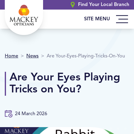
Find Your Local Branch
SITE MENU
Home
>
News
>
Are Your-Eyes-Playing-Tricks-On-You
Are Your Eyes Playing
Tricks on You?
24 March 2026