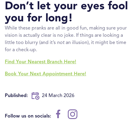
Don’t let your eyes fool
you for long!
While these pranks are all in good fun, making sure your
vision is actually clear is no joke. If things are looking a
little too blurry (and it’s
not
an illusion), it might be time
for a check-up.
Find Your Nearest Branch Here!
Book Your Next Appointment Here!
Published:
24 March 2026
Follow us on socials: