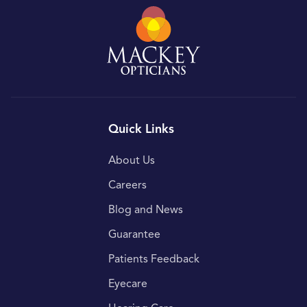
Quick Links
About Us
Careers
Blog and News
Guarantee
Patients Feedback
Eyecare