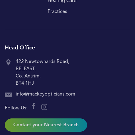
Hearing Care
Practices
Head Office
422 Newtownards Road,
BELFAST,
Co. Antrim,
BT4 1HJ
info@mackeyopticians.com
Follow Us:
Contact your Nearest Branch