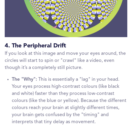
4. The Peripheral Drift
If you look at this image and move your eyes around, the
circles will start to spin or "crawl" like a video, even
though it’s a completely still picture.
The "Why":
This is essentially a "lag" in your head.
Your eyes process high-contrast colours (like black
and white) faster than they process low-contrast
colours (like the blue or yellow). Because the different
colours reach your brain at slightly different times,
your brain gets confused by the "timing" and
interprets that tiny delay as movement.