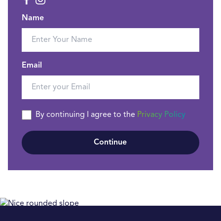
Name
Email
By continuing I agree to the
Privacy Policy
Continue